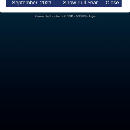
September, 2021
Show Full Year
Close
Powered by
Invisible Gold 3.911
- 8/9/2026 -
Login