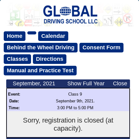
Home
Calendar
Behind the Wheel Driving
Consent Form
Classes
Directions
Manual and Practice Test
September, 2021
Show Full Year
Close
Event:
Class 9
.
Date:
September 9th, 2021
Time:
3:00 PM to 5:00 PM
Sorry, registration is closed (at
capacity).