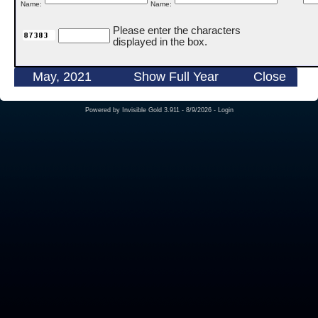
Name:
Name:
Please enter the characters
displayed in the box.
May, 2021
Show Full Year
Close
Powered by
Invisible Gold 3.911
- 8/9/2026 -
Login