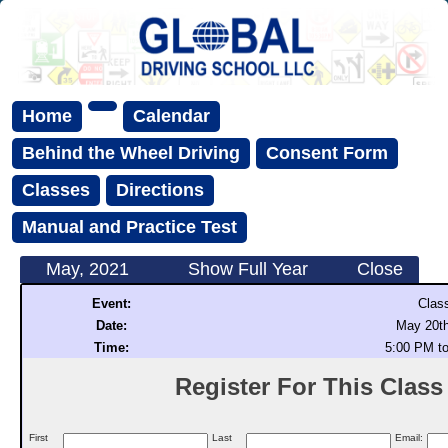
Home
Calendar
Behind the Wheel Driving
Consent Form
Classes
Directions
Manual and Practice Test
May, 2021
Show Full Year
Close
Event:
Clas
Date:
May 20th
Time:
5:00 PM t
Register For This Class (
First
Last
Email: