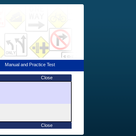
Manual and Practice Test
Close
Close