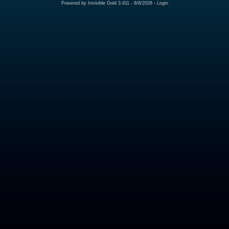
Powered by
Invisible Gold 3.911
- 8/8/2026 -
Login