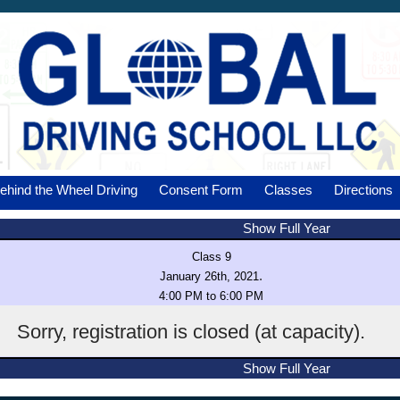
ehind the Wheel Driving
Consent Form
Classes
Directions
Show Full Year
Class 9
.
January 26th, 2021
4:00 PM to 6:00 PM
Sorry, registration is closed (at capacity).
Show Full Year