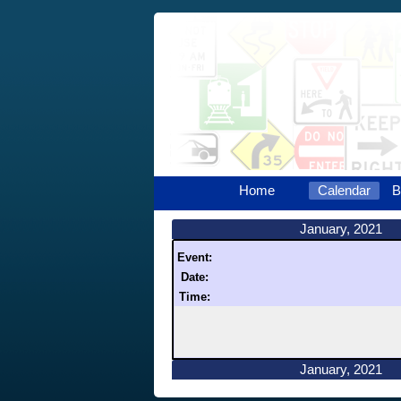
Home
Calendar
B
January, 2021
Event:
Date:
Time:
January, 2021