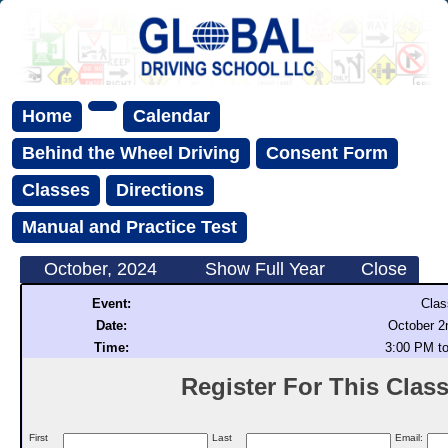
Home
Calendar
Behind the Wheel Driving
Consent Form
Classes
Directions
Manual and Practice Test
October, 2024
Show Full Year
Close
Event:
Clas
Date:
October 2
Time:
3:00 PM t
Register For This Class 
First
Last
Email: