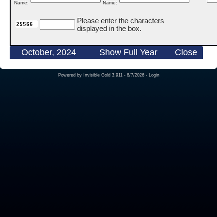
Name:
Name:
Please enter the characters
displayed in the box.
October, 2024
Show Full Year
Close
Powered by
Invisible Gold 3.911
- 8/7/2026 -
Login