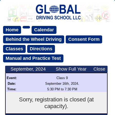
Home
Calendar
Behind the Wheel Driving
Consent Form
Classes
Directions
Manual and Practice Test
September, 2024
Show Full Year
Close
Event:
Class 9
.
Date:
September 16th, 2024
Time:
5:30 PM to 7:30 PM
Sorry, registration is closed (at
capacity).