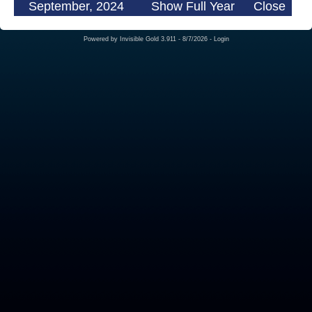
September, 2024
Show Full Year
Close
Powered by
Invisible Gold 3.911
- 8/7/2026 -
Login