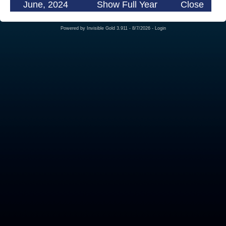
June, 2024
Show Full Year
Close
Powered by
Invisible Gold 3.911
- 8/7/2026 -
Login