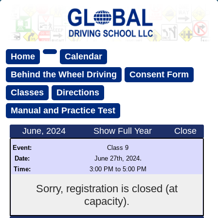
Home
Calendar
Behind the Wheel Driving
Consent Form
Classes
Directions
Manual and Practice Test
June, 2024
Show Full Year
Close
Event:
Class 9
.
Date:
June 27th, 2024
Time:
3:00 PM to 5:00 PM
Sorry, registration is closed (at
capacity).