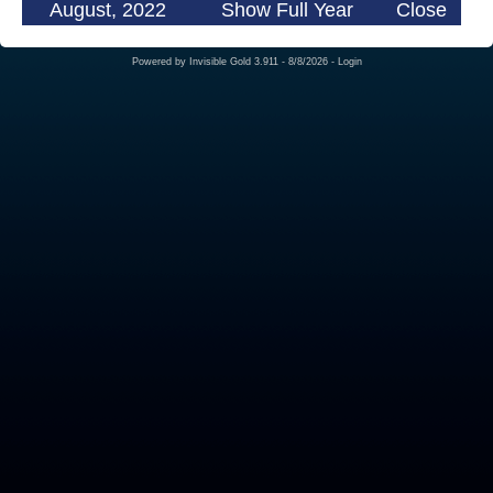
August, 2022
Show Full Year
Close
Powered by
Invisible Gold 3.911
- 8/8/2026 -
Login