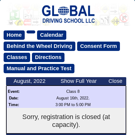
Home
Calendar
Behind the Wheel Driving
Consent Form
Classes
Directions
Manual and Practice Test
August, 2022
Show Full Year
Close
Event:
Class 8
.
Date:
August 16th, 2022
Time:
3:00 PM to 5:00 PM
Sorry, registration is closed (at
capacity).