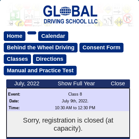
Home
Calendar
Behind the Wheel Driving
Consent Form
Classes
Directions
Manual and Practice Test
July, 2022
Show Full Year
Close
Event:
Class 8
.
Date:
July 9th, 2022
Time:
10:30 AM to 12:30 PM
Sorry, registration is closed (at
capacity).