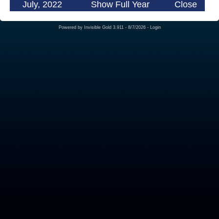
July, 2022
Show Full Year
Close
Powered by
Invisible Gold 3.911
- 8/7/2026 -
Login