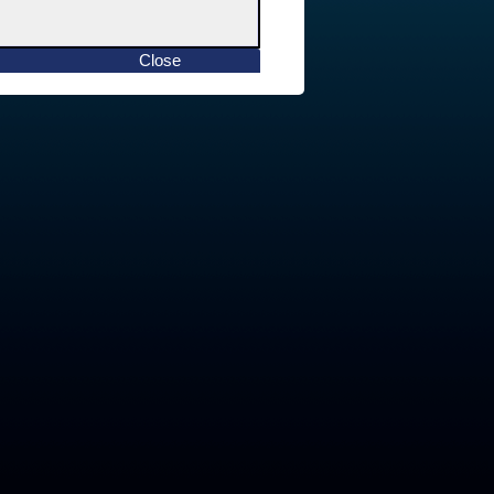
Close