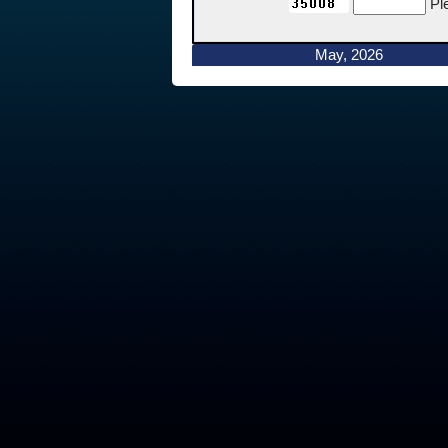
Pl
May, 2026