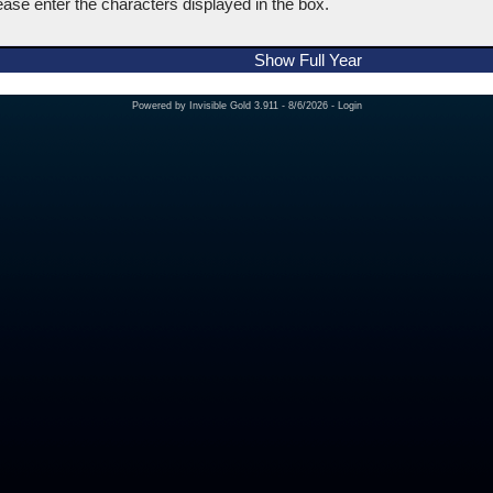
ease enter the characters displayed in the box.
Show Full Year
Powered by
Invisible Gold 3.911
- 8/6/2026 -
Login