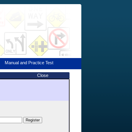
Manual and Practice Test
Close