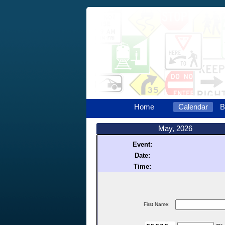
Home
Calendar
B
May, 2026
Event:
Date:
Time:
First Name: