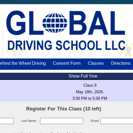
ehind the Wheel Driving
Consent Form
Classes
Directions
Show Full Year
Class 8
.
May 18th, 2026
3:00 PM to 5:00 PM
Register For This Class (10 left)
Last Name:
Email: