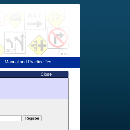
Manual and Practice Test
Close