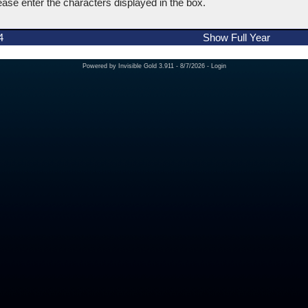
ease enter the characters displayed in the box.
4
Show Full Year
Powered by
Invisible Gold 3.911
- 8/7/2026 -
Login