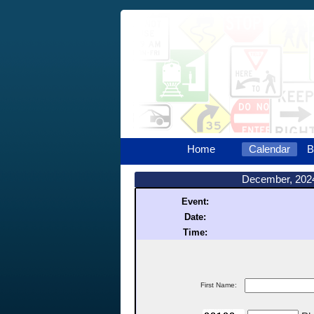
Home
Calendar
B
December, 202
Event:
Date:
Time:
First Name: