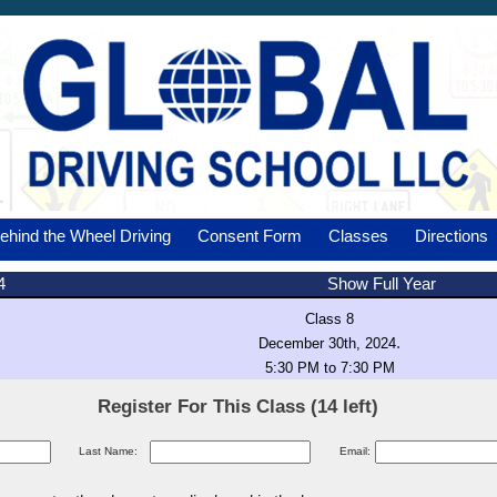
ehind the Wheel Driving
Consent Form
Classes
Directions
4
Show Full Year
Class 8
.
December 30th, 2024
5:30 PM to 7:30 PM
Register For This Class (14 left)
Last Name:
Email: