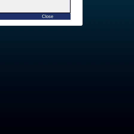
Close