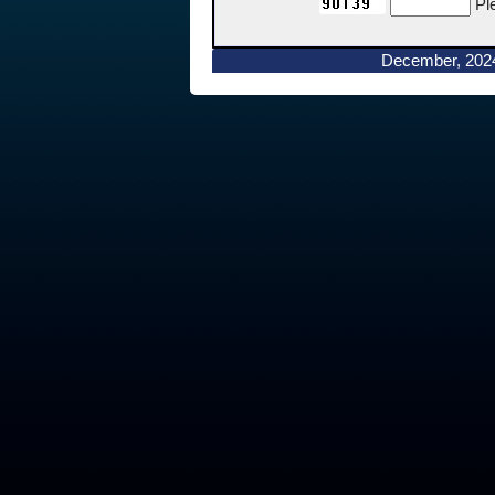
Pl
December, 202