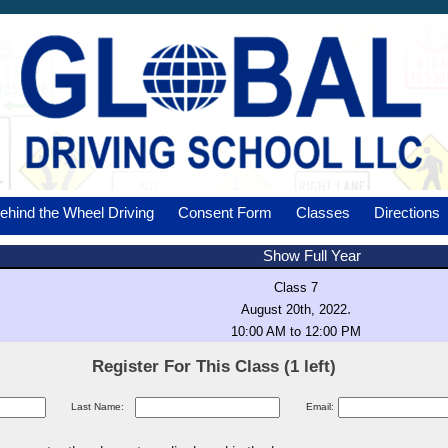
ehind the Wheel Driving
Consent Form
Classes
Directions
Show Full Year
Class 7
.
August 20th, 2022
10:00 AM to 12:00 PM
Register For This Class (1 left)
Last Name:
Email: