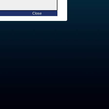
Close