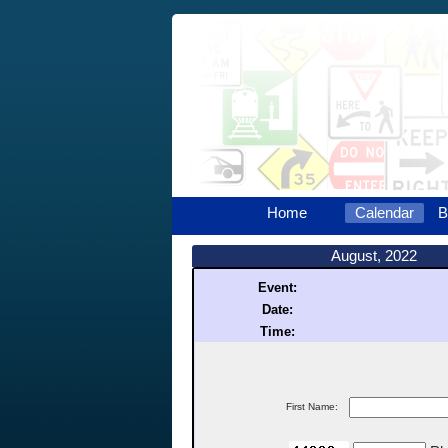
Home
Calendar
B
August, 2022
Event:
Date:
Time:
First Name: