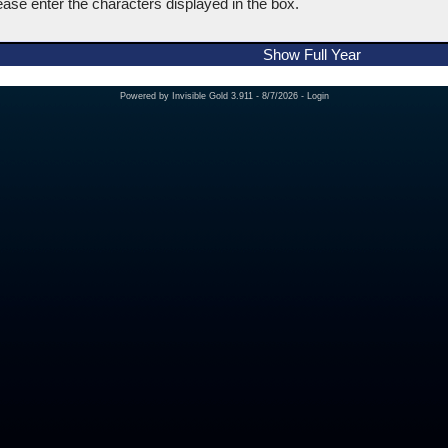
ease enter the characters displayed in the box.
Show Full Year
Powered by
Invisible Gold 3.911
- 8/7/2026 -
Login