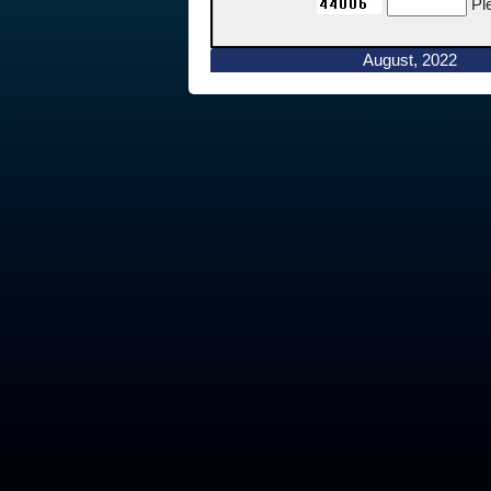
Pl
August, 2022