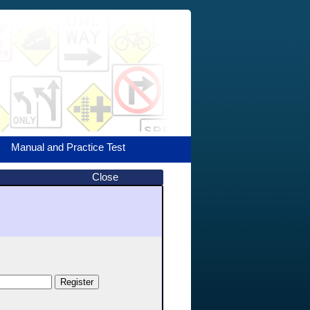
Manual and Practice Test
Close