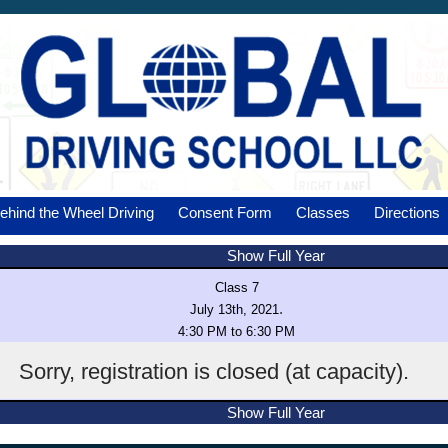
ehind the Wheel Driving
Consent Form
Classes
Directions
Show Full Year
Class 7
.
July 13th, 2021
4:30 PM to 6:30 PM
Sorry, registration is closed (at capacity).
Show Full Year