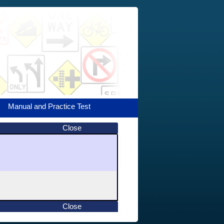
Manual and Practice Test
Close
Close