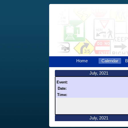
Home
Calendar
B
July, 2021
Event:
Date:
Time:
July, 2021