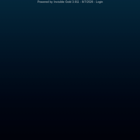
Powered by
Invisible Gold 3.911
- 8/7/2026 -
Login