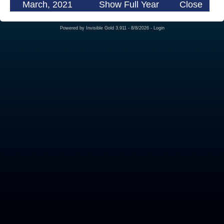
March, 2021
Show Full Year
Close
Powered by
Invisible Gold 3.911
- 8/8/2026 -
Login