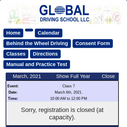
Home
Calendar
Behind the Wheel Driving
Consent Form
Classes
Directions
Manual and Practice Test
March, 2021
Show Full Year
Close
Event:
Class 7
.
Date:
March 6th, 2021
Time:
10:00 AM to 12:00 PM
Sorry, registration is closed (at
capacity).