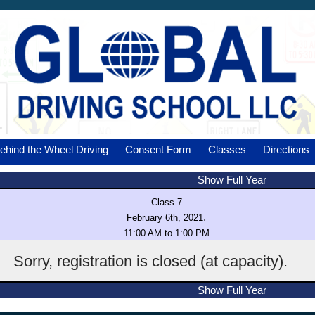
ehind the Wheel Driving
Consent Form
Classes
Directions
Show Full Year
Class 7
.
February 6th, 2021
11:00 AM to 1:00 PM
Sorry, registration is closed (at capacity).
Show Full Year