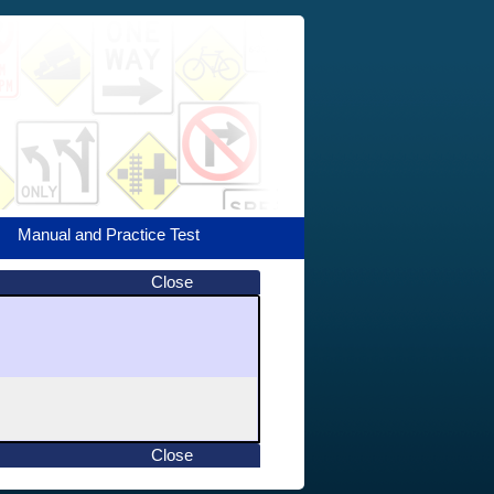
Manual and Practice Test
Close
Close