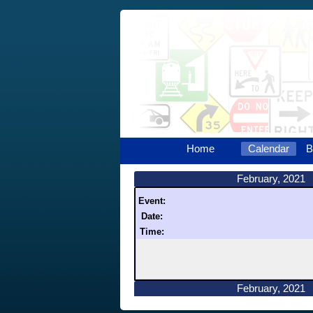
Home
Calendar
B
February, 2021
Event:
Date:
Time:
February, 2021