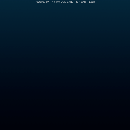
Powered by
Invisible Gold 3.911
- 8/7/2026 -
Login