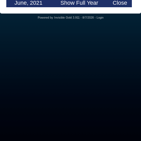
June, 2021
Show Full Year
Close
Powered by
Invisible Gold 3.911
- 8/7/2026 -
Login