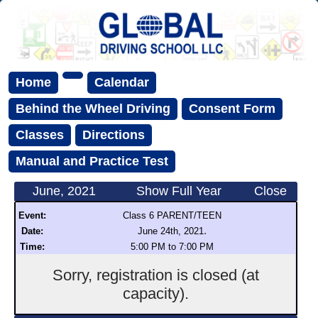
Home
Calendar
Behind the Wheel Driving
Consent Form
Classes
Directions
Manual and Practice Test
June, 2021
Show Full Year
Close
Event:
Class 6 PARENT/TEEN
.
Date:
June 24th, 2021
Time:
5:00 PM to 7:00 PM
Sorry, registration is closed (at
capacity).