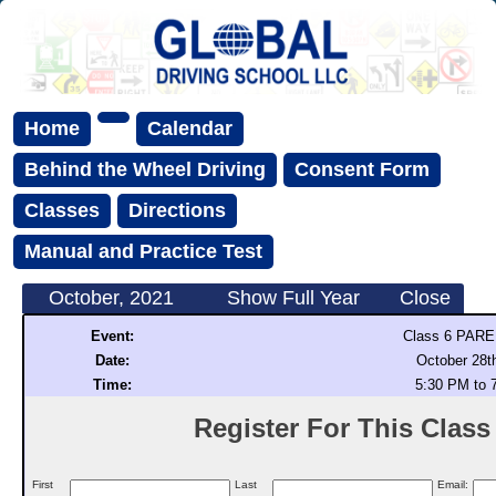
Home
Calendar
Behind the Wheel Driving
Consent Form
Classes
Directions
Manual and Practice Test
October, 2021
Show Full Year
Close
Event:
Class 6 PAR
Date:
October 28t
Time:
5:30 PM to 
Register For This Class (
First
Last
Email: