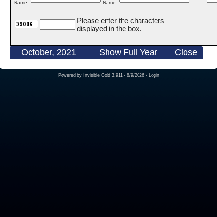
Name:
Name:
Please enter the characters
displayed in the box.
October, 2021
Show Full Year
Close
Powered by
Invisible Gold 3.911
- 8/9/2026 -
Login