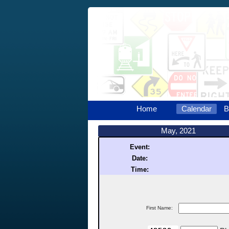
Home
Calendar
B
May, 2021
Event:
Date:
Time:
First Name: