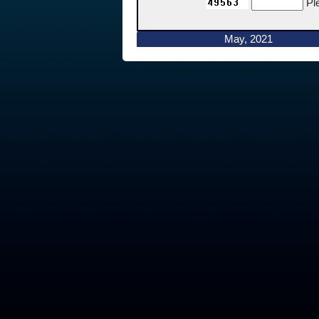
Pl
May, 2021