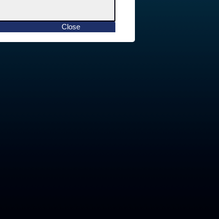
Close