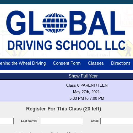
ehind the Wheel Driving
Consent Form
Classes
Directions
Show Full Year
Class 6 PARENT/TEEN
.
May 27th, 2021
5:00 PM to 7:00 PM
Register For This Class (20 left)
Last Name:
Email: