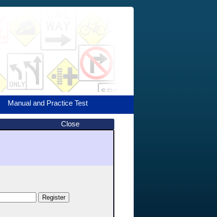
Manual and Practice Test
Close