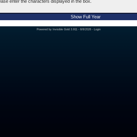
ease enter the characters displayed in the box.
Show Full Year
Powered by
Invisible Gold 3.911
- 8/8/2026 -
Login