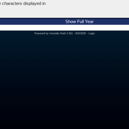
e characters displayed in
Show Full Year
Powered by
Invisible Gold 3.911
- 8/9/2026 -
Login