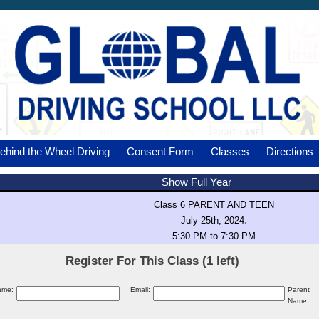
ehind the Wheel Driving
Consent Form
Classes
Directions
Show Full Year
Class 6 PARENT AND TEEN
.
July 25th, 2024
5:30 PM to 7:30 PM
Register For This Class (1 left)
ame:
Email:
Parent
Name: