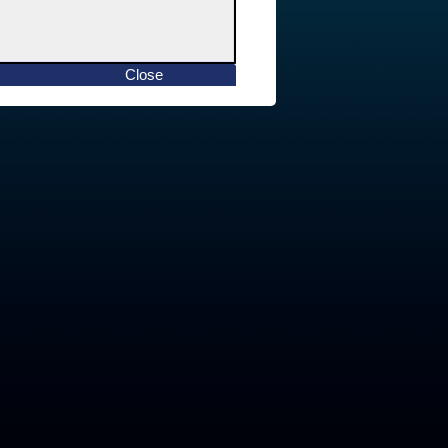
Close