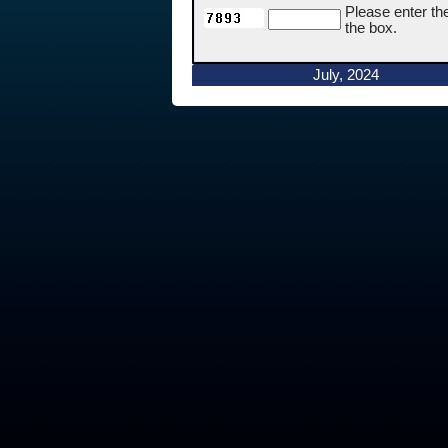
Please enter th
the box.
July, 2024