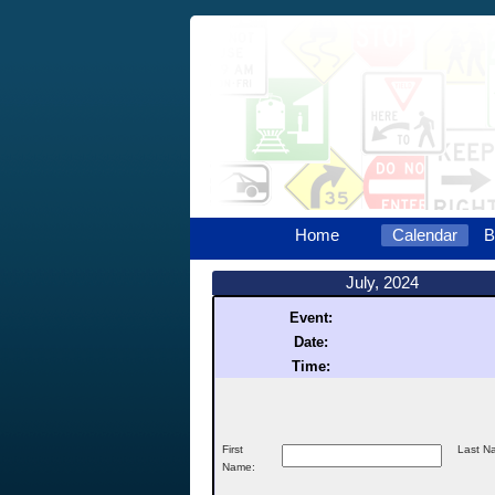
Home
Calendar
B
July, 2024
Event:
Date:
Time:
First
Last N
Name: