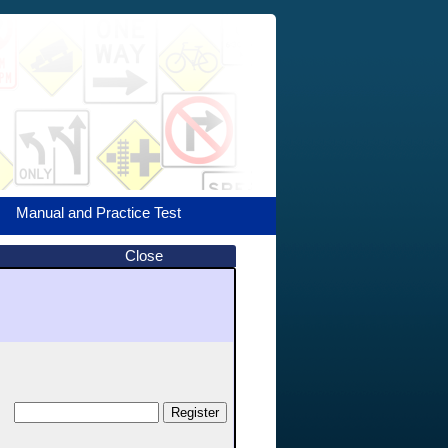
Manual and Practice Test
Close