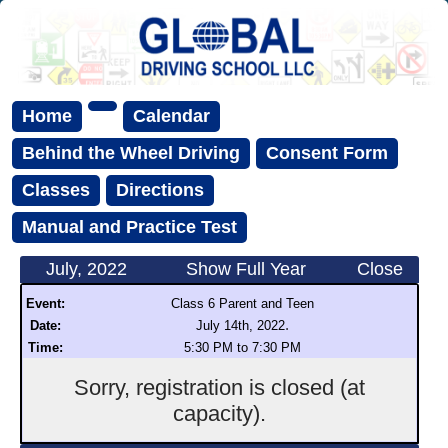
Home
Calendar
Behind the Wheel Driving
Consent Form
Classes
Directions
Manual and Practice Test
July, 2022
Show Full Year
Close
Event:
Class 6 Parent and Teen
.
Date:
July 14th, 2022
Time:
5:30 PM to 7:30 PM
Sorry, registration is closed (at
capacity).