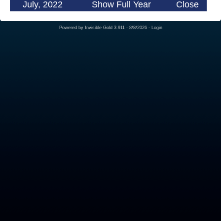
July, 2022
Show Full Year
Close
Powered by
Invisible Gold 3.911
- 8/8/2026 -
Login