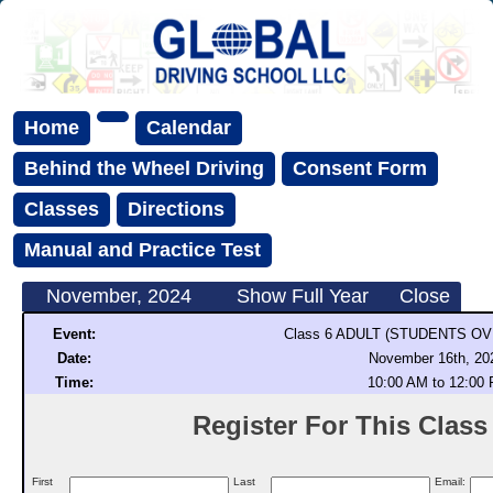
Home
Calendar
Behind the Wheel Driving
Consent Form
Classes
Directions
Manual and Practice Test
November, 2024
Show Full Year
Close
Event:
Class 6 ADULT (STUDENTS OV
Date:
November 16th, 20
Time:
10:00 AM to 12:00
Register For This Class (
First
Last
Email: