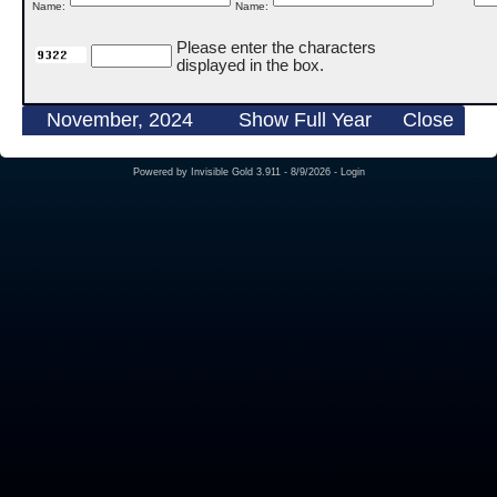
Name:
Name:
Please enter the characters
displayed in the box.
November, 2024
Show Full Year
Close
Powered by
Invisible Gold 3.911
- 8/9/2026 -
Login