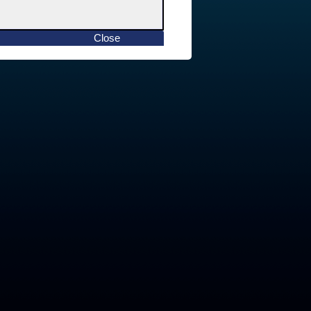
Close