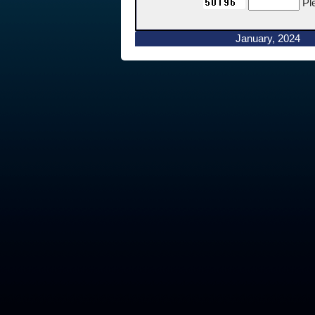
Pl
January, 2024