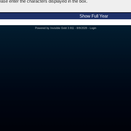
ease enter the characters displayed in the box.
Show Full Year
Powered by
Invisible Gold 3.911
- 8/8/2026 -
Login