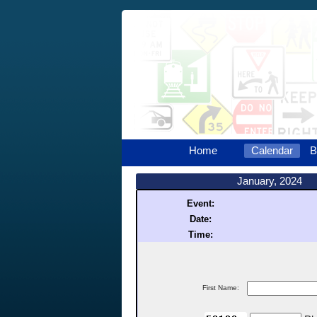
Home
Calendar
B
January, 2024
Event:
Date:
Time:
First Name: