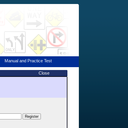
Manual and Practice Test
Close