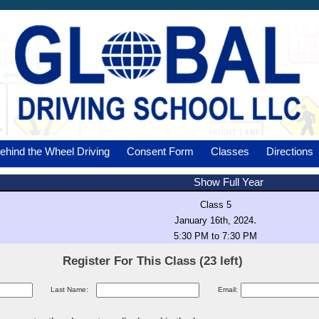
ehind the Wheel Driving
Consent Form
Classes
Directions
Show Full Year
Class 5
.
January 16th, 2024
5:30 PM to 7:30 PM
Register For This Class (23 left)
Last Name:
Email: