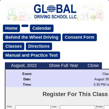
Home
Calendar
Behind the Wheel Driving
Consent Form
Classes
Directions
Manual and Practice Test
August, 2022
Show Full Year
Close
Event:
Clas
Date:
August 30
Time:
5:30 PM t
Register For This Class (
First
Last
Email: