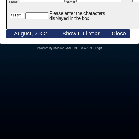
Name:
Name:
Please enter the characters
displayed in the box.
August, 2022
Show Full Year
Close
Powered by
Invisible Gold 3.911
- 8/7/2026 -
Login