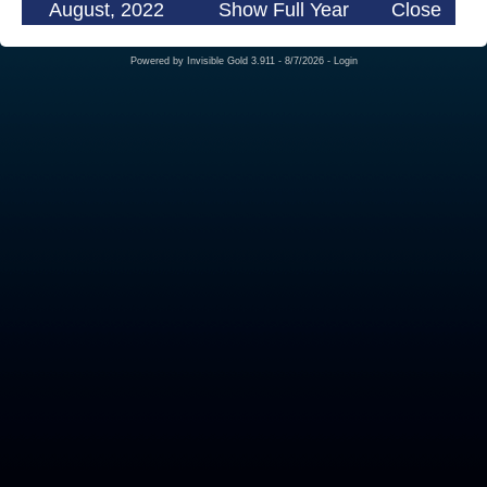
August, 2022
Show Full Year
Close
Powered by
Invisible Gold 3.911
- 8/7/2026 -
Login