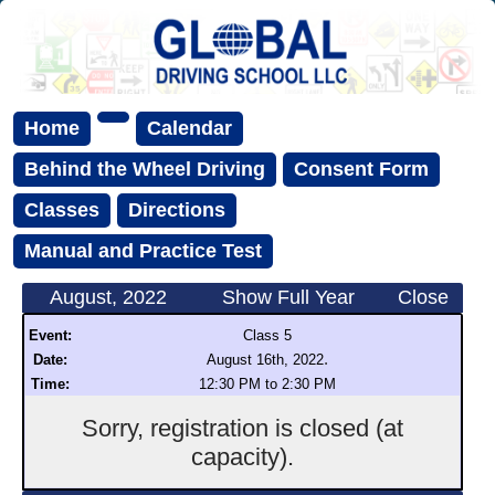
Home
Calendar
Behind the Wheel Driving
Consent Form
Classes
Directions
Manual and Practice Test
August, 2022
Show Full Year
Close
Event:
Class 5
.
Date:
August 16th, 2022
Time:
12:30 PM to 2:30 PM
Sorry, registration is closed (at
capacity).