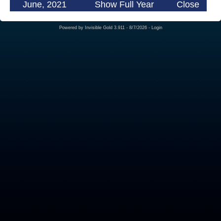
June, 2021
Show Full Year
Close
Powered by
Invisible Gold 3.911
- 8/7/2026 -
Login