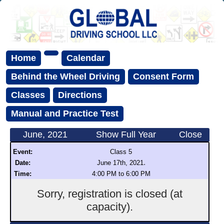
Home
Calendar
Behind the Wheel Driving
Consent Form
Classes
Directions
Manual and Practice Test
June, 2021
Show Full Year
Close
Event:
Class 5
.
Date:
June 17th, 2021
Time:
4:00 PM to 6:00 PM
Sorry, registration is closed (at
capacity).