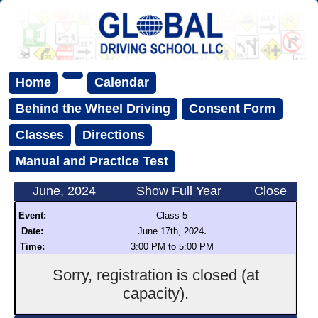
Home
Calendar
Behind the Wheel Driving
Consent Form
Classes
Directions
Manual and Practice Test
June, 2024
Show Full Year
Close
Event:
Class 5
.
Date:
June 17th, 2024
Time:
3:00 PM to 5:00 PM
Sorry, registration is closed (at
capacity).