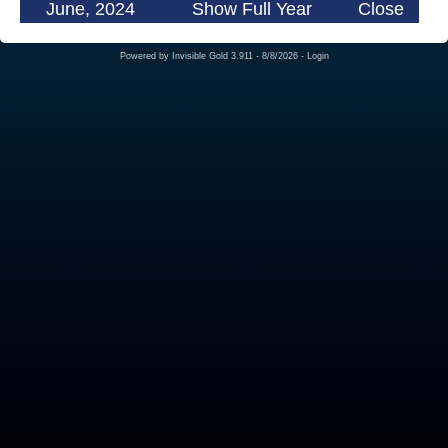
June, 2024
Show Full Year
Close
Powered by
Invisible Gold 3.911
- 8/8/2026 -
Login