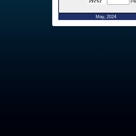
Pl
May, 2024