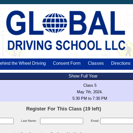
ehind the Wheel Driving
Consent Form
Classes
Directions
Show Full Year
Class 5
.
May 7th, 2024
5:30 PM to 7:30 PM
Register For This Class (19 left)
Last Name:
Email: