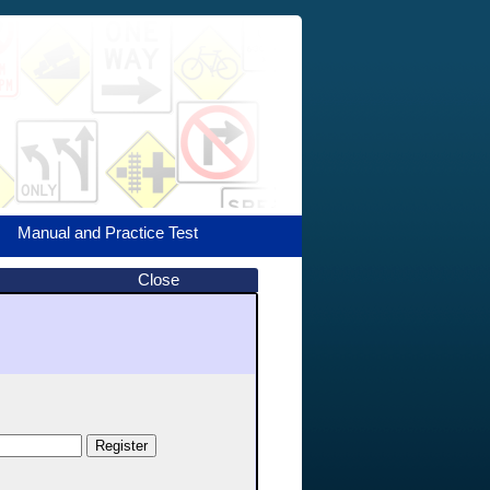
Manual and Practice Test
Close