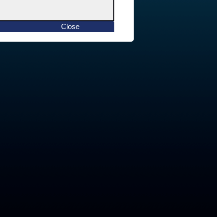
Close