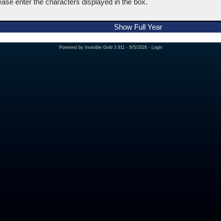
ease enter the characters displayed in the box.
Show Full Year
Powered by
Invisible Gold 3.911
- 8/5/2026 -
Login