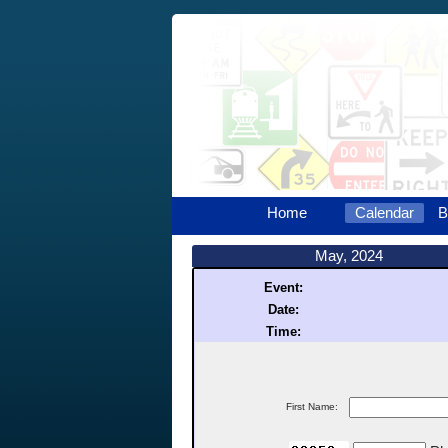
Home
Calendar
B
May, 2024
Event:
Date:
Time:
First Name: