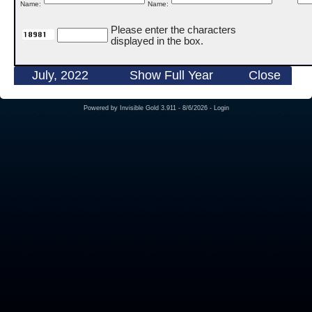
Name:
Name:
Please enter the characters
displayed in the box.
July, 2022
Show Full Year
Close
Powered by
Invisible Gold 3.911
- 8/6/2026 -
Login