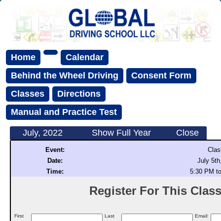
Home
Calendar
Behind the Wheel Driving
Consent Form
Classes
Directions
Manual and Practice Test
July, 2022
Show Full Year
Close
Event:
Clas
Date:
July 5th
Time:
5:30 PM t
Register For This Class 
First
Last
Email: