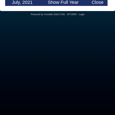
July, 2021
Show Full Year
Close
Powered by
Invisible Gold 3.911
- 8/7/2026 -
Login