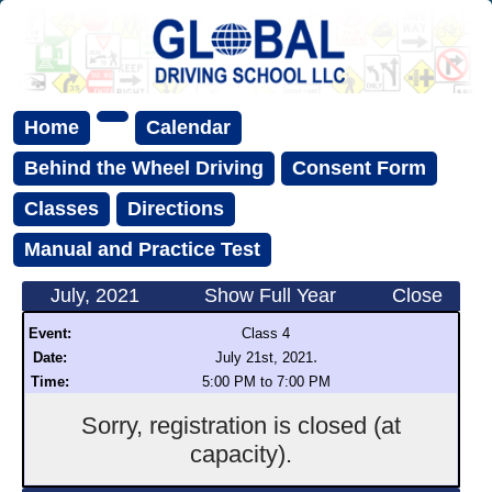
Home
Calendar
Behind the Wheel Driving
Consent Form
Classes
Directions
Manual and Practice Test
July, 2021
Show Full Year
Close
Event:
Class 4
.
Date:
July 21st, 2021
Time:
5:00 PM to 7:00 PM
Sorry, registration is closed (at
capacity).