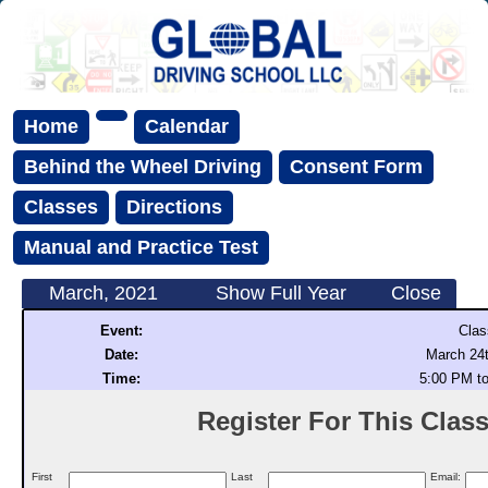
Home
Calendar
Behind the Wheel Driving
Consent Form
Classes
Directions
Manual and Practice Test
March, 2021
Show Full Year
Close
Event:
Clas
Date:
March 24t
Time:
5:00 PM t
Register For This Class 
First
Last
Email: