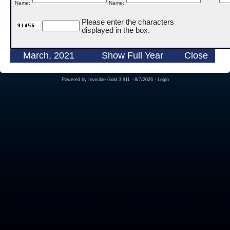
Name:
Name:
Please enter the characters
displayed in the box.
March, 2021
Show Full Year
Close
Powered by
Invisible Gold 3.911
- 8/7/2026 -
Login