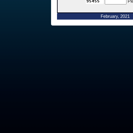
Pl
February, 2021