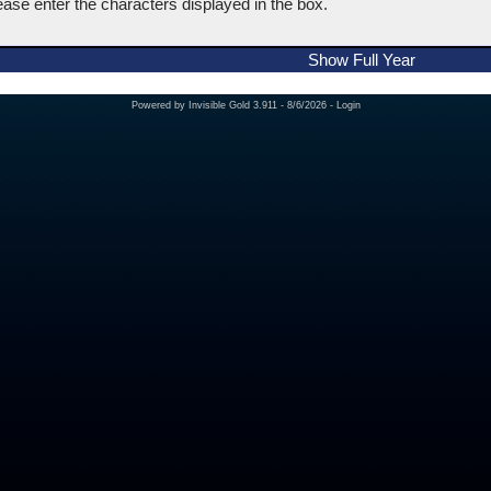
ease enter the characters displayed in the box.
Show Full Year
Powered by
Invisible Gold 3.911
- 8/6/2026 -
Login