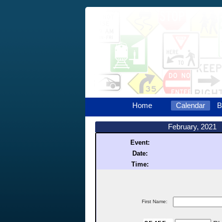
Home
Calendar
B
February, 2021
Event:
Date:
Time:
First Name: