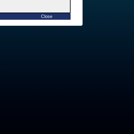
Close