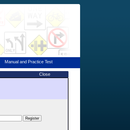
Manual and Practice Test
Close