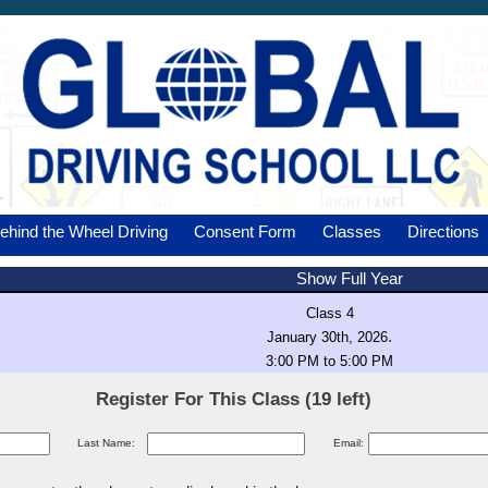
ehind the Wheel Driving
Consent Form
Classes
Directions
Show Full Year
Class 4
.
January 30th, 2026
3:00 PM to 5:00 PM
Register For This Class (19 left)
Last Name:
Email: