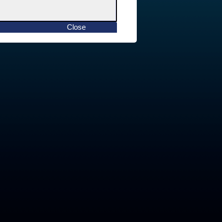
Close