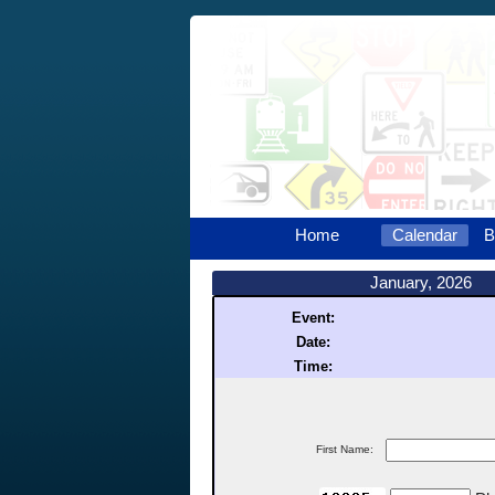
Home
Calendar
B
January, 2026
Event:
Date:
Time:
First Name: