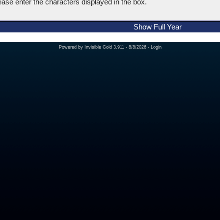
ease enter the characters displayed in the box.
Show Full Year
Powered by
Invisible Gold 3.911
- 8/8/2026 -
Login