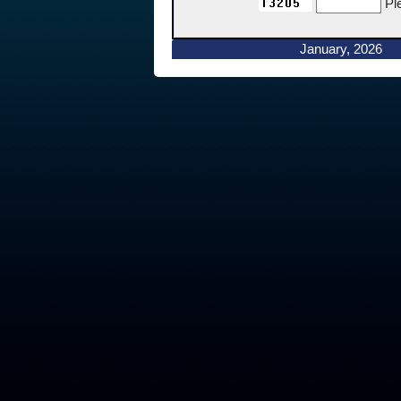
Pl
January, 2026