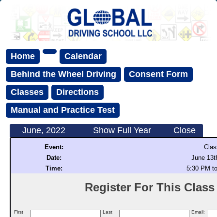
Home
Calendar
Behind the Wheel Driving
Consent Form
Classes
Directions
Manual and Practice Test
June, 2022
Show Full Year
Close
Event:
Clas
Date:
June 13t
Time:
5:30 PM t
Register For This Class (
First
Last
Email: