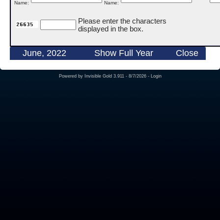
Name:
Name:
Please enter the characters
displayed in the box.
June, 2022
Show Full Year
Close
Powered by
Invisible Gold 3.911
- 8/7/2026 -
Login