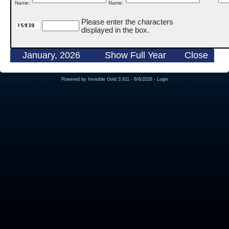
Name:
Name:
Please enter the characters
displayed in the box.
January, 2026
Show Full Year
Close
Powered by
Invisible Gold 3.911
- 8/6/2026 -
Login