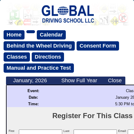
Home
Calendar
Behind the Wheel Driving
Consent Form
Classes
Directions
Manual and Practice Test
January, 2026
Show Full Year
Close
Event:
Clas
Date:
January 28
Time:
5:30 PM t
Register For This Class (
First
Last
Email: