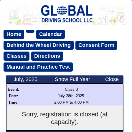
Home
Calendar
Behind the Wheel Driving
Consent Form
Classes
Directions
Manual and Practice Test
July, 2025
Show Full Year
Close
Event:
Class 3
.
Date:
July 28th, 2025
Time:
2:00 PM to 4:00 PM
Sorry, registration is closed (at
capacity).