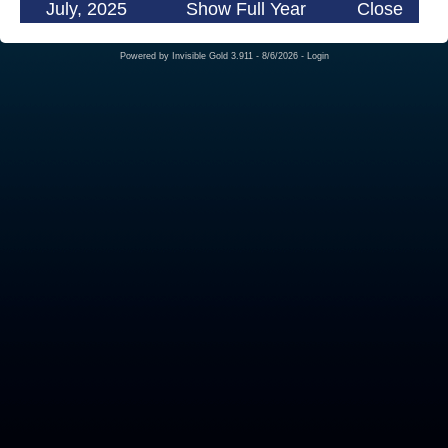
July, 2025
Show Full Year
Close
Powered by
Invisible Gold 3.911
- 8/6/2026 -
Login