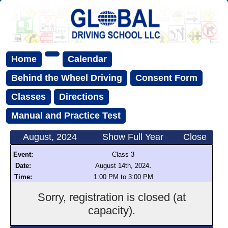
Home
Calendar
Behind the Wheel Driving
Consent Form
Classes
Directions
Manual and Practice Test
August, 2024
Show Full Year
Close
Event:
Class 3
.
Date:
August 14th, 2024
Time:
1:00 PM to 3:00 PM
Sorry, registration is closed (at
capacity).