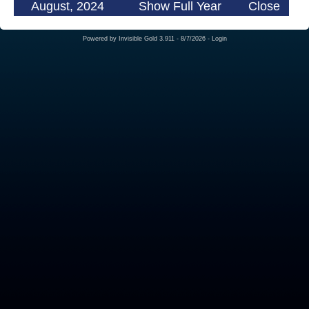
August, 2024
Show Full Year
Close
Powered by
Invisible Gold 3.911
- 8/7/2026 -
Login