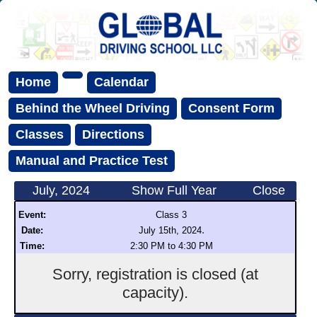
Home
Calendar
Behind the Wheel Driving
Consent Form
Classes
Directions
Manual and Practice Test
July, 2024
Show Full Year
Close
Event:
Class 3
.
Date:
July 15th, 2024
Time:
2:30 PM to 4:30 PM
Sorry, registration is closed (at
capacity).