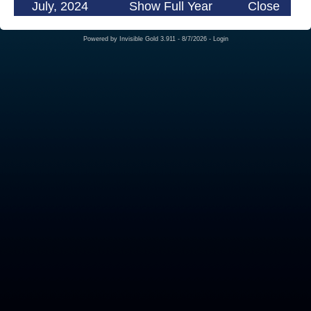
July, 2024
Show Full Year
Close
Powered by
Invisible Gold 3.911
- 8/7/2026 -
Login