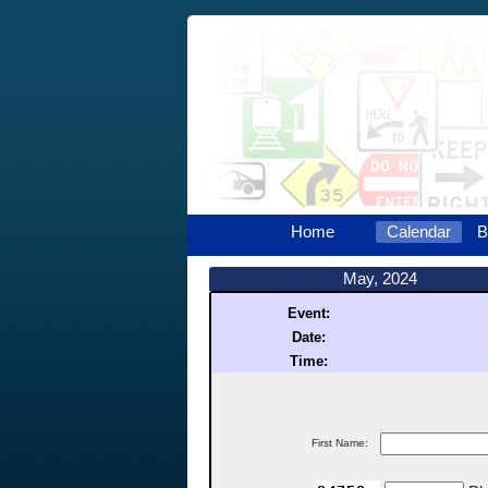
Home
Calendar
B
May, 2024
Event:
Date:
Time:
First Name: