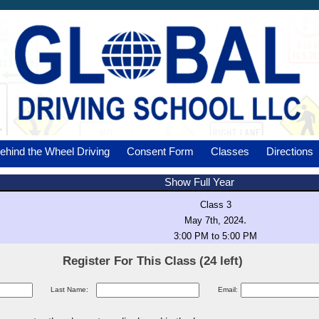
ehind the Wheel Driving
Consent Form
Classes
Directions
Show Full Year
Class 3
.
May 7th, 2024
3:00 PM to 5:00 PM
Register For This Class (24 left)
Last Name:
Email: