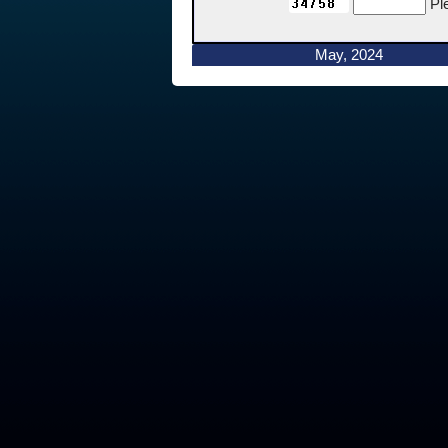
Pl
May, 2024