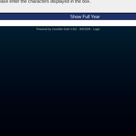
ease enter the characters displayed in the box.
Show Full Year
Powered by
Invisible Gold 3.911
- 8/6/2026 -
Login