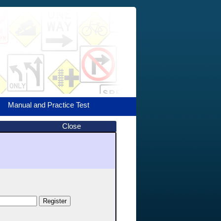
Manual and Practice Test
Close