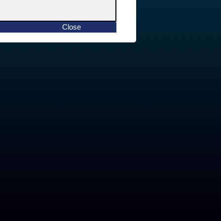
Close