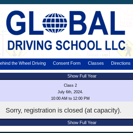
ehind the Wheel Driving
Consent Form
Classes
Directions
Show Full Year
Class 2
.
July 6th, 2024
10:00 AM to 12:00 PM
Sorry, registration is closed (at capacity).
Show Full Year