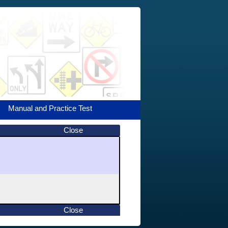
Manual and Practice Test
Close
Close