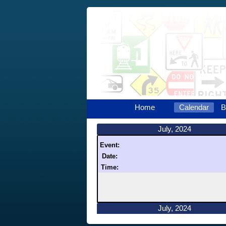
Home
Calendar
B
July, 2024
Event:
Date:
Time:
July, 2024