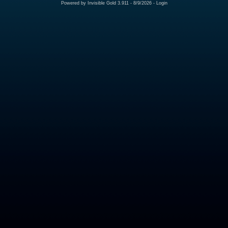
Powered by
Invisible Gold 3.911
- 8/9/2026 -
Login