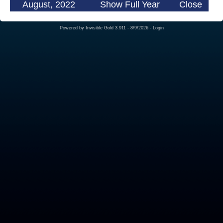
August, 2022
Show Full Year
Close
Powered by
Invisible Gold 3.911
- 8/9/2026 -
Login