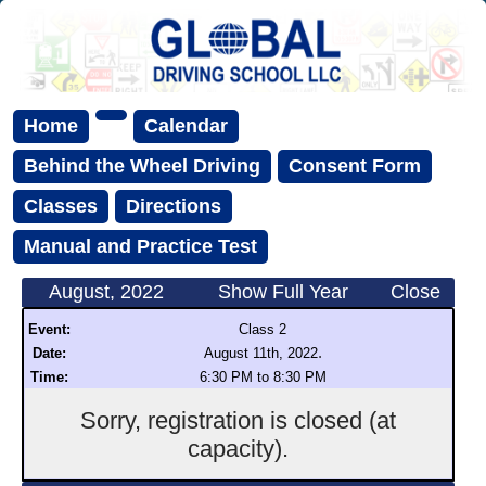
Home
Calendar
Behind the Wheel Driving
Consent Form
Classes
Directions
Manual and Practice Test
August, 2022
Show Full Year
Close
Event:
Class 2
.
Date:
August 11th, 2022
Time:
6:30 PM to 8:30 PM
Sorry, registration is closed (at
capacity).