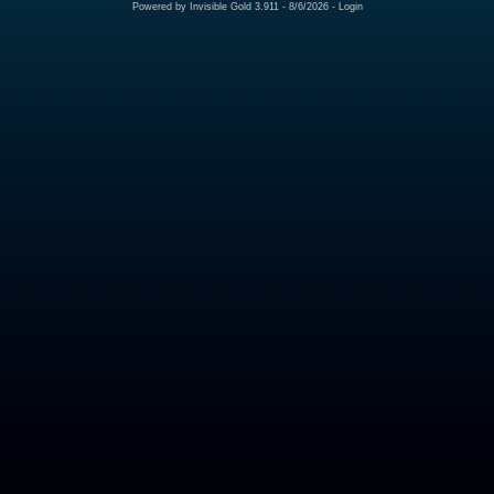
Powered by
Invisible Gold 3.911
- 8/6/2026 -
Login