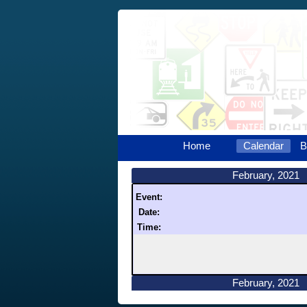
Home
Calendar
B
February, 2021
Event:
Date:
Time:
February, 2021