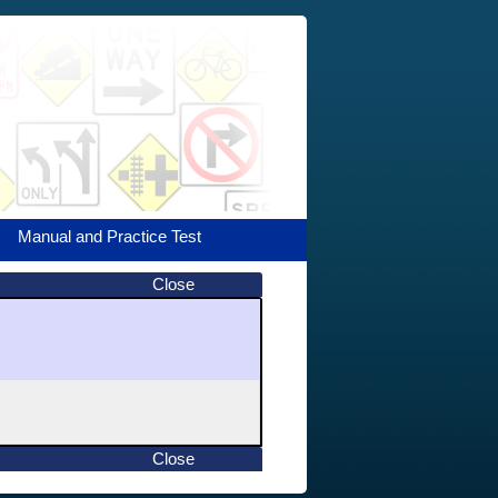
Manual and Practice Test
Close
Close