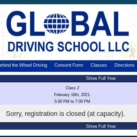
ehind the Wheel Driving
Consent Form
Classes
Directions
Show Full Year
Class 2
.
February 16th, 2021
5:00 PM to 7:00 PM
Sorry, registration is closed (at capacity).
Show Full Year