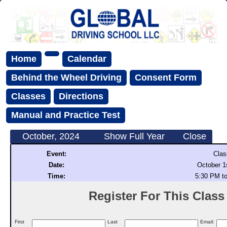
Home
Calendar
Behind the Wheel Driving
Consent Form
Classes
Directions
Manual and Practice Test
October, 2024
Show Full Year
Close
Event:
Clas
Date:
October 1
Time:
5:30 PM t
Register For This Class (
First
Last
Email: