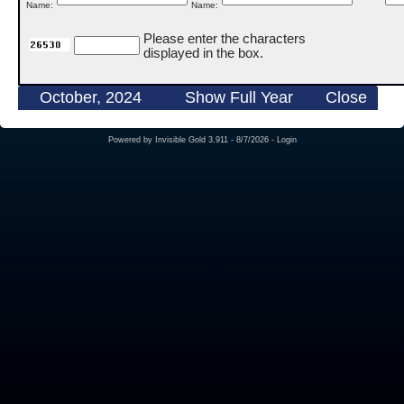
Name:
Name:
Please enter the characters
displayed in the box.
October, 2024
Show Full Year
Close
Powered by
Invisible Gold 3.911
- 8/7/2026 -
Login