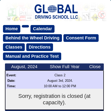
Home
Calendar
Behind the Wheel Driving
Consent Form
Classes
Directions
Manual and Practice Test
August, 2024
Show Full Year
Close
Event:
Class 2
.
Date:
August 3rd, 2024
Time:
10:00 AM to 12:00 PM
Sorry, registration is closed (at
capacity).