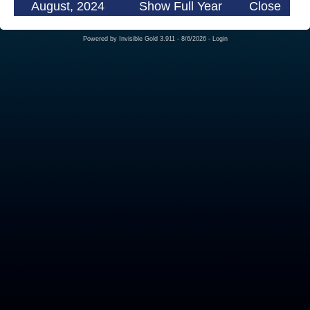
August, 2024
Show Full Year
Close
Powered by
Invisible Gold 3.911
- 8/6/2026 -
Login