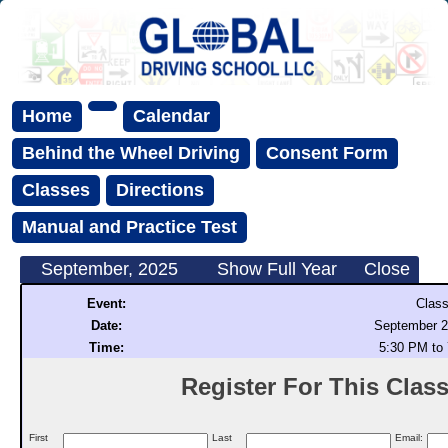
Home
Calendar
Behind the Wheel Driving
Consent Form
Classes
Directions
Manual and Practice Test
September, 2025
Show Full Year
Close
Event:
Class
Date:
September 2
Time:
5:30 PM to
Register For This Class 
First
Last
Email: