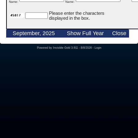
Name:
Name:
Please enter the characters
displayed in the box.
September, 2025
Show Full Year
Close
Powered by
Invisible Gold 3.911
- 8/8/2026 -
Login