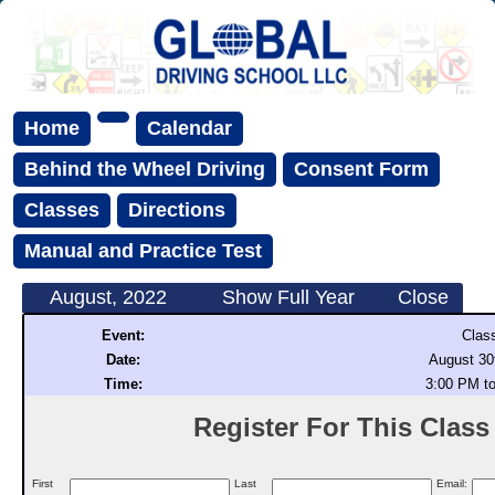
Home
Calendar
Behind the Wheel Driving
Consent Form
Classes
Directions
Manual and Practice Test
August, 2022
Show Full Year
Close
Event:
Clas
Date:
August 30
Time:
3:00 PM t
Register For This Class (
First
Last
Email: