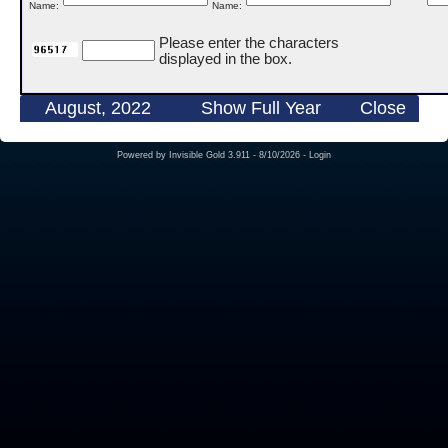
Name:
Name:
Please enter the characters
displayed in the box.
August, 2022
Show Full Year
Close
Powered by
Invisible Gold 3.911
- 8/10/2026 -
Login