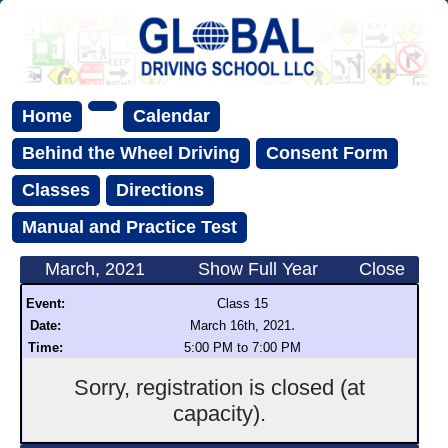
Home
Calendar
Behind the Wheel Driving
Consent Form
Classes
Directions
Manual and Practice Test
March, 2021
Show Full Year
Close
Event:
Class 15
.
Date:
March 16th, 2021
Time:
5:00 PM to 7:00 PM
Sorry, registration is closed (at
capacity).