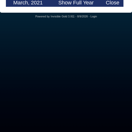
March, 2021
Show Full Year
Close
Powered by
Invisible Gold 3.911
- 8/9/2026 -
Login