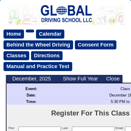
Home
Calendar
Behind the Wheel Driving
Consent Form
Classes
Directions
Manual and Practice Test
December, 2025
Show Full Year
Close
Event:
Class
Date:
December 16
Time:
5:30 PM to
Register For This Class (
First
Last
Email: