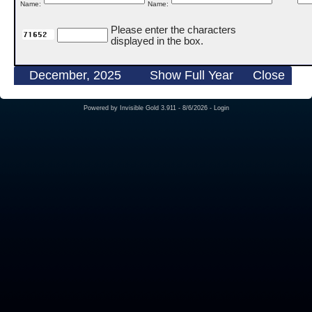
Name:
Name:
Please enter the characters
displayed in the box.
December, 2025
Show Full Year
Close
Powered by
Invisible Gold 3.911
- 8/6/2026 -
Login