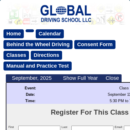
Home
Calendar
Behind the Wheel Driving
Consent Form
Classes
Directions
Manual and Practice Test
September, 2025
Show Full Year
Close
Event:
Class
Date:
September 11
Time:
5:30 PM to
Register For This Class (
First
Last
Email: