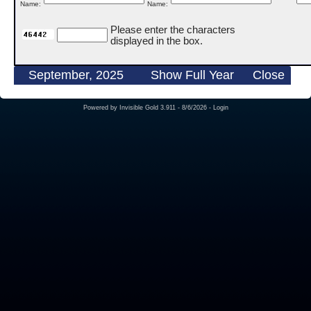
Name:
Name:
Please enter the characters
displayed in the box.
September, 2025
Show Full Year
Close
Powered by
Invisible Gold 3.911
- 8/6/2026 -
Login