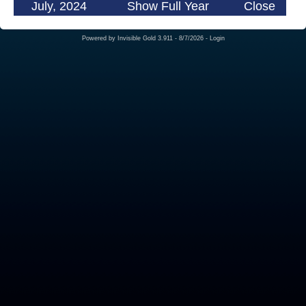
July, 2024
Show Full Year
Close
Powered by
Invisible Gold 3.911
- 8/7/2026 -
Login