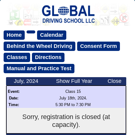
Home
Calendar
Behind the Wheel Driving
Consent Form
Classes
Directions
Manual and Practice Test
July, 2024
Show Full Year
Close
Event:
Class 15
.
Date:
July 18th, 2024
Time:
5:30 PM to 7:30 PM
Sorry, registration is closed (at
capacity).