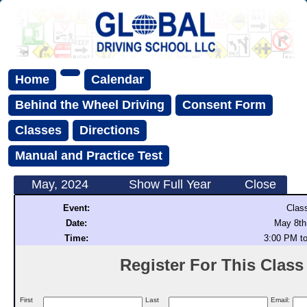
Home
Calendar
Behind the Wheel Driving
Consent Form
Classes
Directions
Manual and Practice Test
May, 2024
Show Full Year
Close
Event:
Clas
Date:
May 8th
Time:
3:00 PM t
Register For This Class (
First
Last
Email: