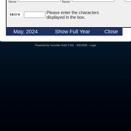
Name:
Name:
Please enter the characters
displayed in the box.
May, 2024
Show Full Year
Close
Powered by
Invisible Gold 3.911
- 8/6/2026 -
Login