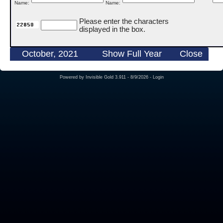
Name:
Name:
Please enter the characters
displayed in the box.
October, 2021
Show Full Year
Close
Powered by
Invisible Gold 3.911
- 8/9/2026 -
Login