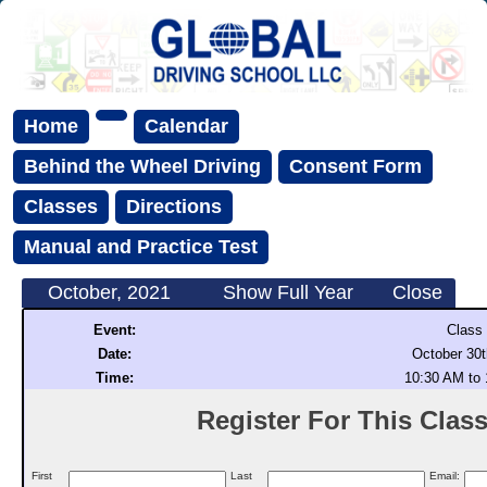
Home
Calendar
Behind the Wheel Driving
Consent Form
Classes
Directions
Manual and Practice Test
October, 2021
Show Full Year
Close
Event:
Class
Date:
October 30t
Time:
10:30 AM to
Register For This Class 
First
Last
Email: